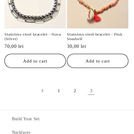
Stainless steel bracelet - Nova
Stainless steel bracelet - Pink
(Silver)
Seashell
Regular
70,00 lei
Regular
30,00 lei
price
price
Add to cart
Add to cart
3
1
2
Build Your Set
Necklaces