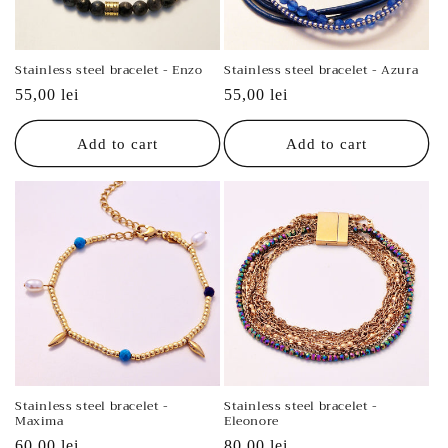
o
n
Stainless steel bracelet - Enzo
Stainless steel bracelet - Azura
:
Regular
55,00 lei
Regular
55,00 lei
price
price
Add to cart
Add to cart
Stainless steel bracelet -
Stainless steel bracelet -
Maxima
Eleonore
Regular
60,00 lei
Regular
80,00 lei