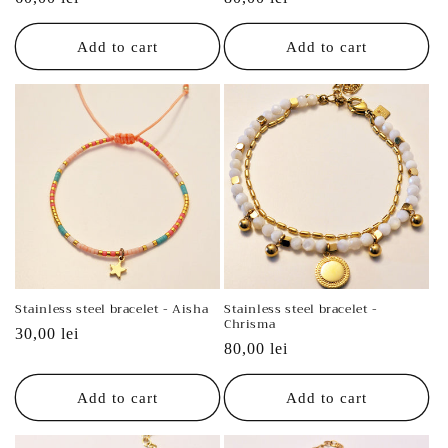
price
price
Add to cart
Add to cart
Stainless steel bracelet - Aisha
Stainless steel bracelet -
Chrisma
Regular
30,00 lei
Regular
80,00 lei
price
price
Add to cart
Add to cart