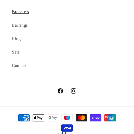
Bracelets
Earrings
Rings
Sets
Contact
Facebook
Instagram
Payment
methods