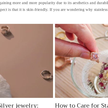
 gaining more and more popularity due to its aesthetics and durabi
spect is that it is skin-friendly. If you are wondering why stainless.
Silver jewelry:
How to Care for St