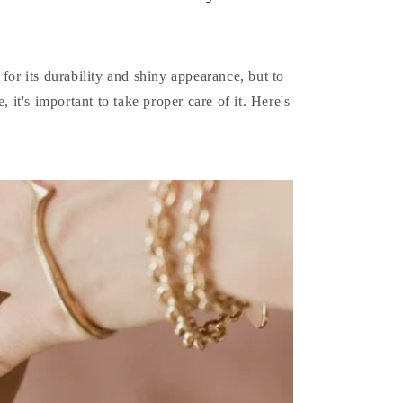
 for its durability and shiny appearance, but to
, it's important to take proper care of it. Here's