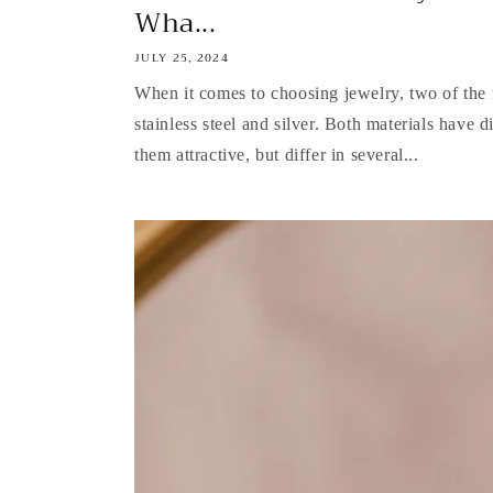
Wha...
JULY 25, 2024
When it comes to choosing jewelry, two of the 
stainless steel and silver. Both materials have d
them attractive, but differ in several...