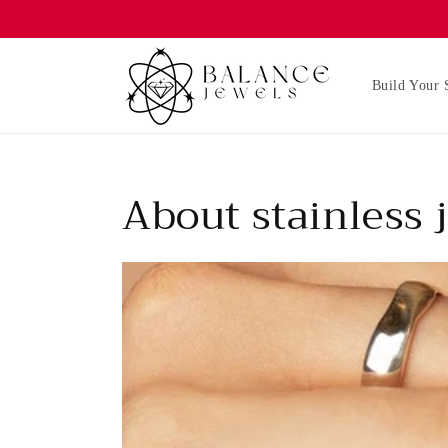
Skip to
content
Build Your 
About stainless 