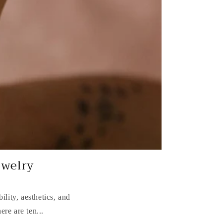
ewelry
ility, aesthetics, and
ere are ten...