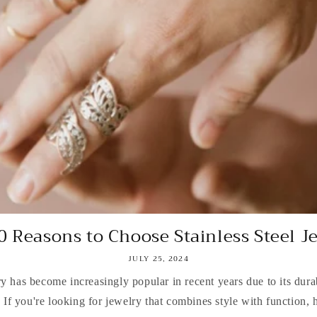
0 Reasons to Choose Stainless Steel J
JULY 25, 2024
ry has become increasingly popular in recent years due to its durab
. If you're looking for jewelry that combines style with function, h