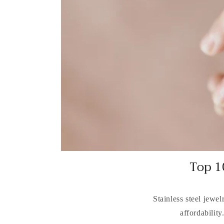
Top 1
Stainless steel jewel
affordability