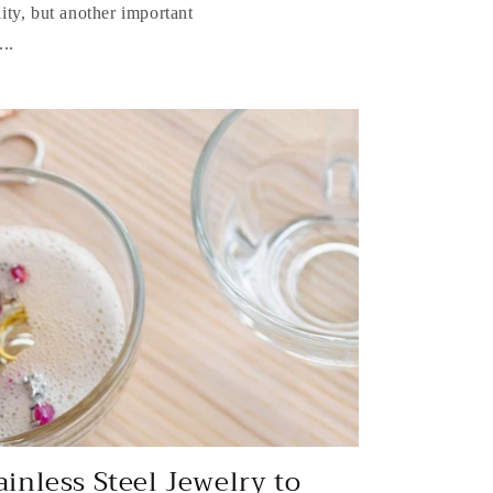
lity, but another important
..
ainless Steel Jewelry to