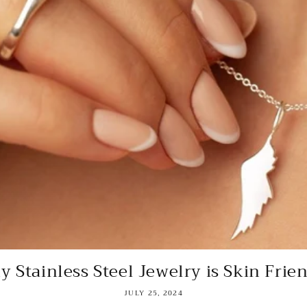
 Stainless Steel Jewelry is Skin Frie
JULY 25, 2024