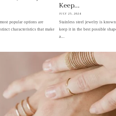
Keep...
JULY 25, 2024
most popular options are
Stainless steel jewelry is known
istinct characteristics that make
keep it in the best possible shape
a...