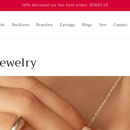
10% discount on the first order: JEWEL10
Set
Necklaces
Bracelets
Earrings
Rings
Sets
Contact
jewelry