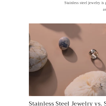
Stainless steel jewelry is
a
Stainless Steel Jewelry vs. 