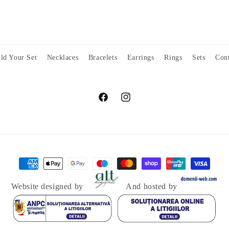
ld Your Set
Necklaces
Bracelets
Earrings
Rings
Sets
Cont
Facebook
Instagram
Payment
methods
Website designed by
And hosted by