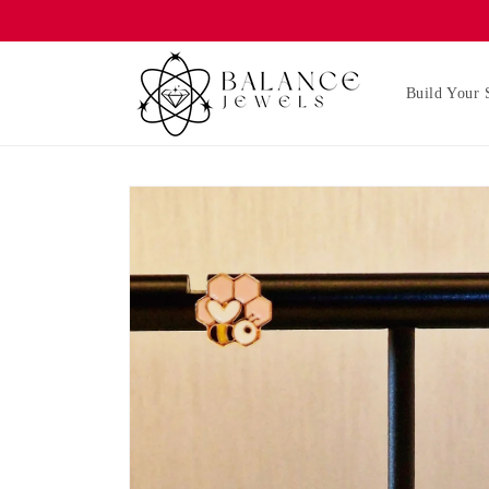
Skip to
content
Build Your 
Skip to
product
information