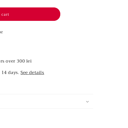
 cart
pe
rs over 300 lei
r 14 days.
See details