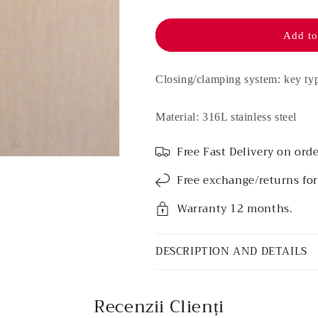
Stainless
Stainless
steel
steel
earrings
earrings
Add to
-
-
Rosé
Rosé
Bee
Bee
Closing/clamping system: key ty
Material: 316L stainless steel
Free Fast Delivery on orde
Free exchange/returns fo
Warranty 12 months.
DESCRIPTION AND DETAILS
Recenzii Clienți