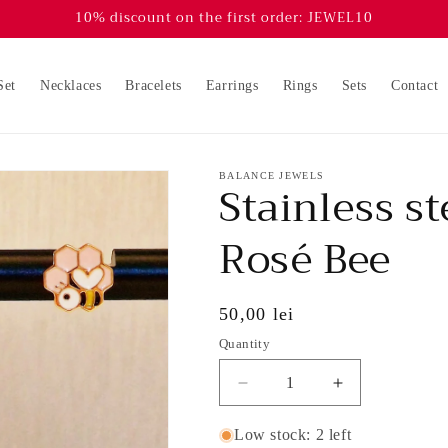
10% discount on the first order: JEWEL10
Set
Necklaces
Bracelets
Earrings
Rings
Sets
Contact
BALANCE JEWELS
Stainless st
Rosé Bee
Regular
50,00 lei
price
Quantity
Decrease
Increase
quantity
quantity
for
for
Low stock: 2 left