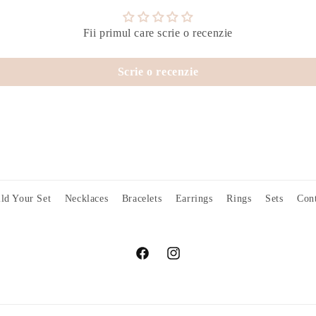
Fii primul care scrie o recenzie
Scrie o recenzie
ld Your Set
Necklaces
Bracelets
Earrings
Rings
Sets
Cont
Facebook
Instagram