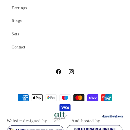
Earrings
Rings
Sets
Contact
Facebook
Instagram
Payment
methods
Website designed by
And hosted by