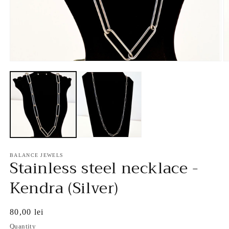
Open
O
media
m
1
2
in
in
modal
m
BALANCE JEWELS
Stainless steel necklace -
Kendra (Silver)
Regular
80,00 lei
price
Quantity