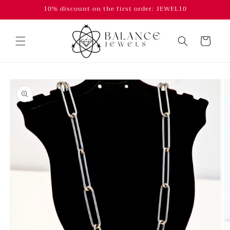
Skip to
10% discount on the first order: JEWEL10
content
Cart
Skip to
product
information