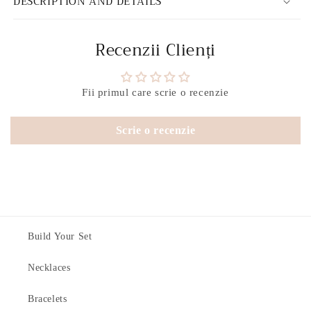
DESCRIPTION AND DETAILS
Recenzii Clienți
Fii primul care scrie o recenzie
Scrie o recenzie
Build Your Set
Necklaces
Bracelets