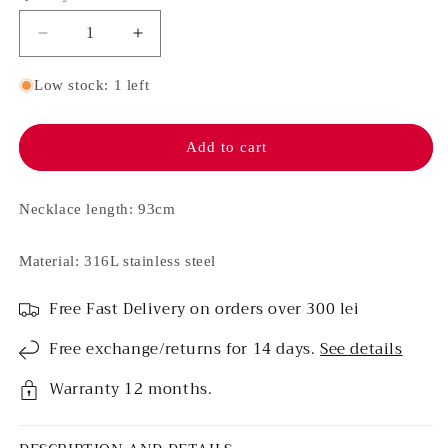
Decrease
Increase
quantity
quantity
for
for
Low stock: 1 left
Stainless
Stainless
steel
steel
necklace
necklace
Add to cart
-
-
Kendra
Kendra
(Silver)
(Silver)
Necklace length: 93cm
Material: 316L stainless steel
Free Fast Delivery on orders over 300 lei
Free exchange/returns for 14 days.
See details
Warranty 12 months.