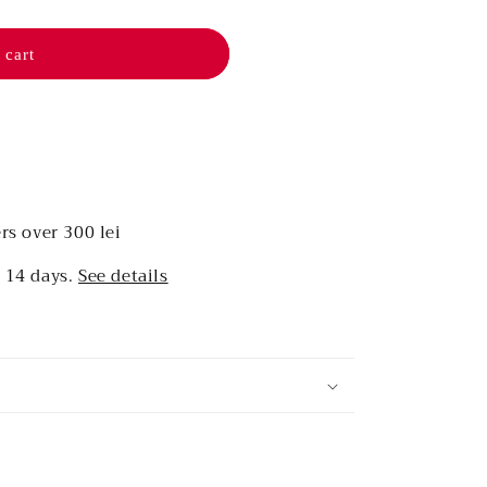
 cart
rs over 300 lei
r 14 days.
See details