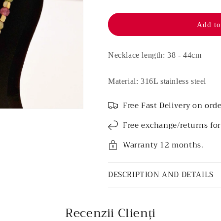
Stainless
Stainless
steel
steel
necklace
necklace
Add to
-
-
Medea
Medea
Necklace length: 38 - 44cm
Material: 316L stainless steel
Free Fast Delivery on orde
Free exchange/returns fo
Warranty 12 months.
DESCRIPTION AND DETAILS
Recenzii Clienți