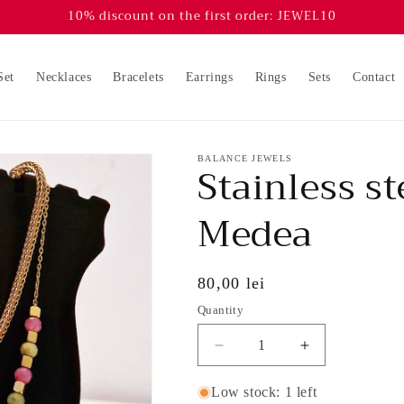
10% discount on the first order: JEWEL10
Set
Necklaces
Bracelets
Earrings
Rings
Sets
Contact
BALANCE JEWELS
Stainless st
Medea
Regular
80,00 lei
price
Quantity
Decrease
Increase
quantity
quantity
for
for
Low stock: 1 left