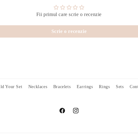
Fii primul care scrie o recenzie
Scrie o recenzie
ld Your Set
Necklaces
Bracelets
Earrings
Rings
Sets
Cont
Facebook
Instagram