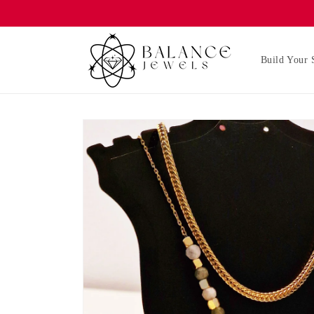
Skip to
content
Build Your 
Skip to
product
information