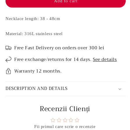
necklace
necklace
Add to cart
-
-
Nova
Nova
(Rosé)
(Rosé)
Necklace length: 38 - 48cm
Material: 316L stainless steel
Free Fast Delivery on orders over 300 lei
Free exchange/returns for 14 days.
See details
Warranty 12 months.
DESCRIPTION AND DETAILS
Recenzii Clienți
Fii primul care scrie o recenzie