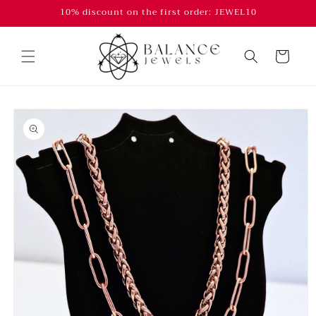
Skip to
10% discount on the first order: JEWEL10
content
Cart
Skip to
product
information