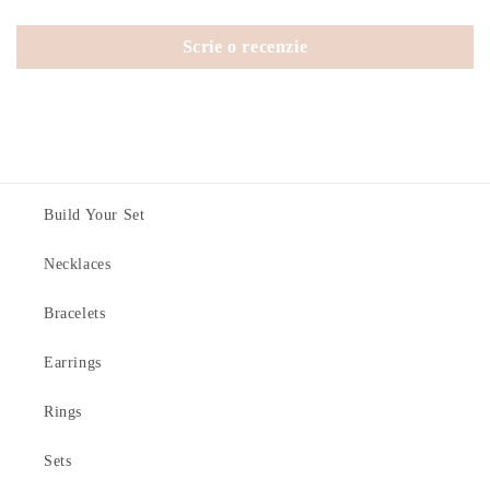
Scrie o recenzie
Build Your Set
Necklaces
Bracelets
Earrings
Rings
Sets