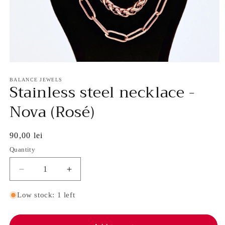
Open
media
1
BALANCE JEWELS
Stainless steel necklace -
in
modal
Nova (Rosé)
Regular
90,00 lei
price
Quantity
Decrease
Increase
quantity
quantity
for
for
Low stock: 1 left
Stainless
Stainless
steel
steel