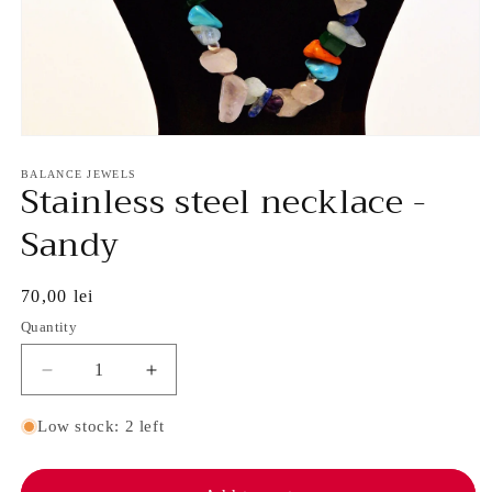
Open
media
1
BALANCE JEWELS
Stainless steel necklace -
in
modal
Sandy
Regular
70,00 lei
price
Quantity
Decrease
Increase
quantity
quantity
for
for
Low stock: 2 left
Stainless
Stainless
steel
steel