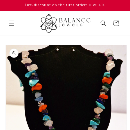
Skip to
10% discount on the first order: JEWEL10
content
Cart
Skip to
product
information