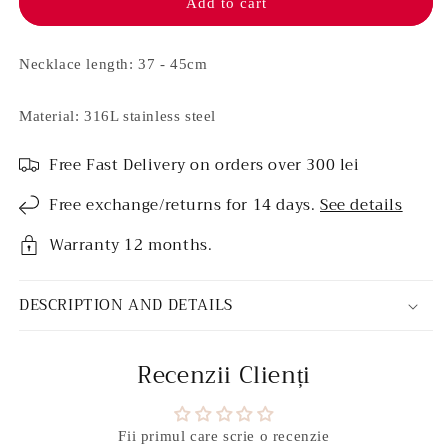
necklace
necklace
Add to cart
-
-
Sandy
Sandy
Necklace length: 37 - 45cm
Material: 316L stainless steel
Free Fast Delivery on orders over 300 lei
Free exchange/returns for 14 days.
See details
Warranty 12 months.
DESCRIPTION AND DETAILS
Recenzii Clienți
Fii primul care scrie o recenzie