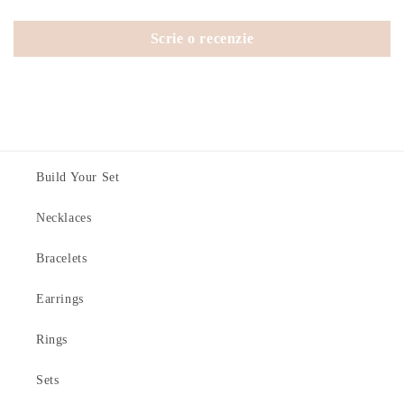
Scrie o recenzie
Build Your Set
Necklaces
Bracelets
Earrings
Rings
Sets