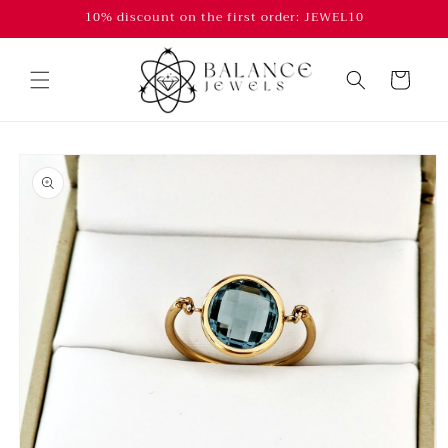
Skip to
10% discount on the first order: JEWEL10
content
Cart
Skip to
product
information