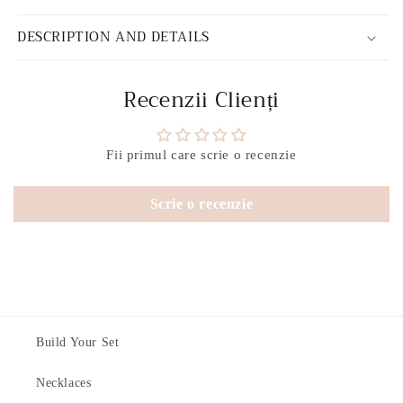
DESCRIPTION AND DETAILS
Recenzii Clienți
Fii primul care scrie o recenzie
Scrie o recenzie
Build Your Set
Necklaces