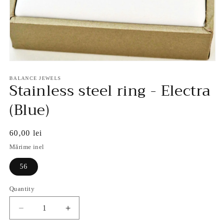
Open
media
1
BALANCE JEWELS
Stainless steel ring - Electra
in
modal
(Blue)
Regular
60,00 lei
price
Mărime inel
56
Quantity
Decrease
Increase