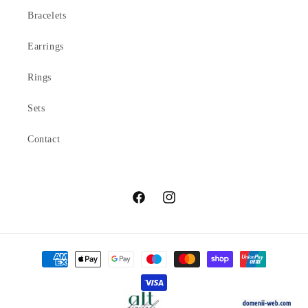
Bracelets
Earrings
Rings
Sets
Contact
Facebook
Instagram
Payment
methods