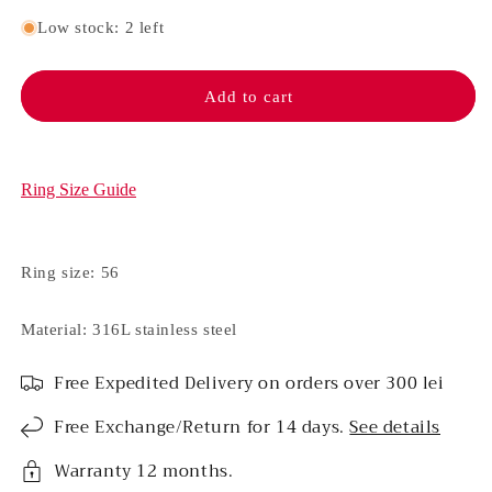
quantity
quantity
for
for
Low stock: 2 left
Stainless
Stainless
steel
steel
ring
ring
Add to cart
-
-
Electra
Electra
(Blue)
(Blue)
Ring Size Guide
Ring size: 56
Material: 316L stainless steel
Free Expedited Delivery on orders over 300 lei
Free Exchange/Return for 14 days.
See details
Warranty 12 months.