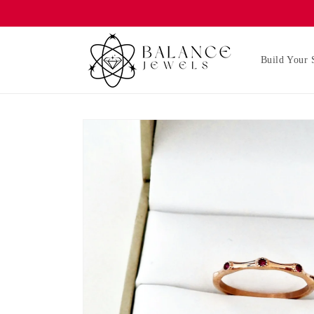
Skip to
content
Build Your 
Skip to
product
information