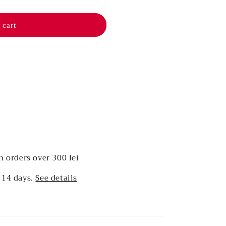
 cart
n orders over 300 lei
 14 days.
See details