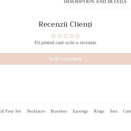
DESCRIPTION AND DETAILS
Recenzii Clienți
Fii primul care scrie o recenzie
Scrie o recenzie
ld Your Set
Necklaces
Bracelets
Earrings
Rings
Sets
Cont