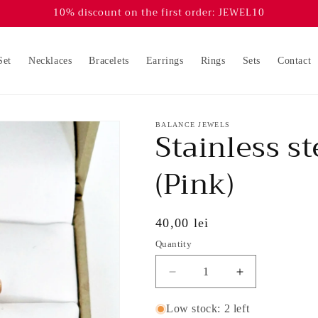
10% discount on the first order: JEWEL10
Set
Necklaces
Bracelets
Earrings
Rings
Sets
Contact
BALANCE JEWELS
Stainless st
(Pink)
Regular
40,00 lei
price
Quantity
Decrease
Increase
quantity
quantity
for
for
Low stock: 2 left