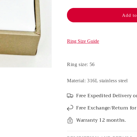
Stainless
Stainless
steel
steel
ring
ring
Add to
-
-
Mina
Mina
(Pink)
(Pink)
Ring Size Guide
Ring size: 56
Material: 316L stainless steel
Free Expedited Delivery o
Free Exchange/Return for
Warranty 12 months.