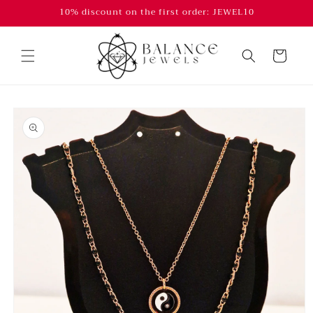
Skip to
10% discount on the first order: JEWEL10
content
Cart
Skip to
product
information