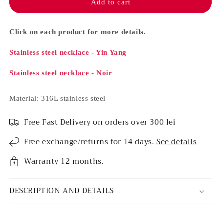
necklace
necklace
Add to cart
set
set
-
-
Yin
Yin
Click on each product for more details.
Yang
Yang
&amp;
&amp;
Stainless steel necklace - Yin Yang
Noir
Noir
Stainless steel necklace - Noir
Material: 316L stainless steel
Free Fast Delivery on orders over 300 lei
Free exchange/returns for 14 days.
See details
Warranty 12 months.
DESCRIPTION AND DETAILS