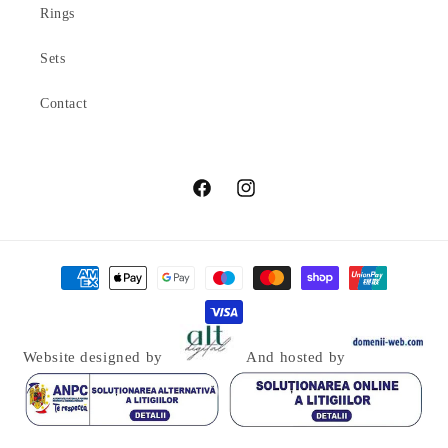
Rings
Sets
Contact
Facebook
Instagram
Payment
methods
Website designed by
And hosted by