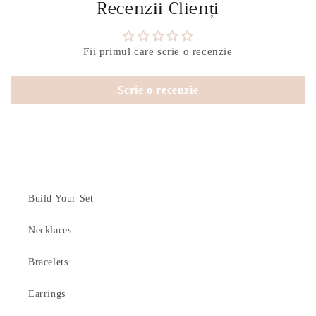
Recenzii Clienți
Fii primul care scrie o recenzie
Scrie o recenzie
Build Your Set
Necklaces
Bracelets
Earrings