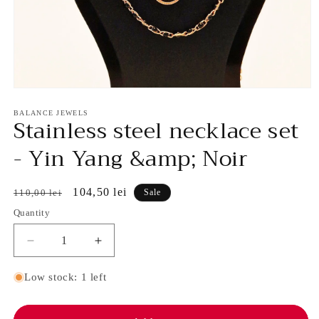
Open
media
1
BALANCE JEWELS
Stainless steel necklace set
in
modal
- Yin Yang &amp; Noir
Regular
Sale
104,50 lei
110,00 lei
Sale
price
price
Quantity
Decrease
Increase
quantity
quantity
for
for
Low stock: 1 left
Stainless
Stainless
steel
steel